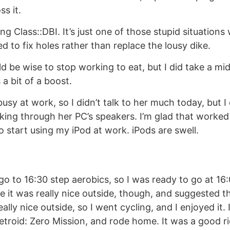
ss it.
ing Class::DBI. It’s just one of those stupid situations 
d to fix holes rather than replace the lousy dike.
ould be wise to stop working to eat, but I did take a m
a bit of a boost.
busy at work, so I didn’t talk to her much today, but I
king through her PC’s speakers. I’m glad that worked
o start using my iPod at work. iPods are swell.
go to 16:30 step aerobics, so I was ready to go at 1
 it was really nice outside, though, and suggested tha
really nice outside, so I went cycling, and I enjoyed it.
etroid: Zero Mission, and rode home. It was a good r