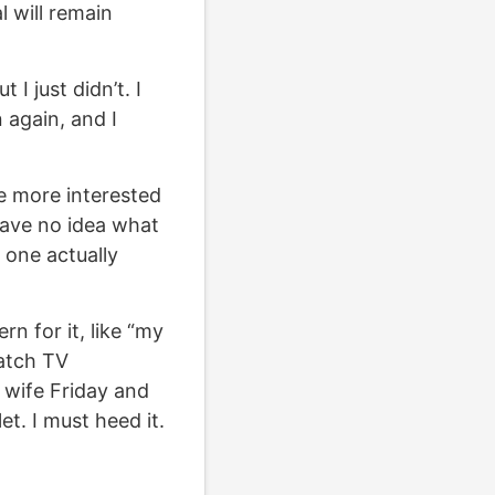
l will remain
I just didn’t. I
again, and I
e more interested
have no idea what
o one actually
n for it, like “my
atch TV
wife Friday and
t. I must heed it.