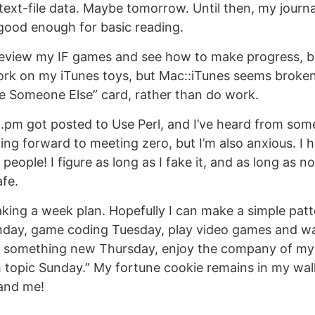
 text-file data. Maybe tomorrow. Until then, my journa
’s good enough for basic reading.
eview my IF games and see how to make progress, but 
rk on my iTunes toys, but Mac::iTunes seems broken 
e Someone Else” card, rather than do work.
E.pm got posted to Use Perl, and I’ve heard from som
ing forward to meeting zero, but I’m also anxious. I 
, people! I figure as long as I fake it, and as long as n
afe.
king a week plan. Hopefully I can make a simple patter
day, game coding Tuesday, play video games and w
 something new Thursday, enjoy the company of my 
topic Sunday.” My fortune cookie remains in my walle
and me!