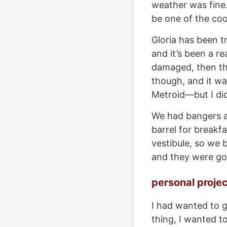
weather was fine.
be one of the coo
Gloria has been tr
and it’s been a re
damaged, then th
though, and it wa
Metroid—but I di
We had bangers a
barrel for breakfa
vestibule, so we 
and they were go
personal proje
I had wanted to g
thing, I wanted t