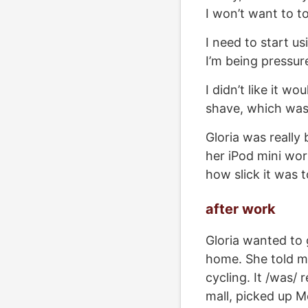
I won’t want to to
I need to start us
I’m being pressure
I didn’t like it w
shave, which was 
Gloria was really 
her iPod mini wor
how slick it was t
after work
Gloria wanted to 
home. She told me
cycling. It /was/ 
mall, picked up M