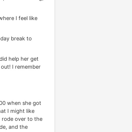
where I feel like
idday break to
 did help her get
 out! I remember
6:00 when she got
t I might like
 I rode over to the
ide, and the