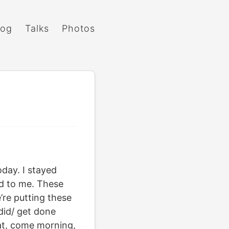
log
Talks
Photos
day. I stayed
d to me. These
’re putting these
did/ get done
at, come morning,