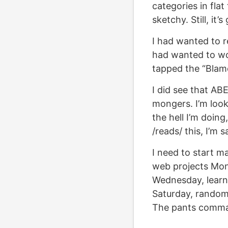
categories in flat
sketchy. Still, it
I had wanted to r
had wanted to wo
tapped the “Blam
I did see that AB
mongers. I’m look
the hell I’m doing
/reads/ this, I’m s
I need to start ma
web projects Mon
Wednesday, learn
Saturday, random 
The pants comm