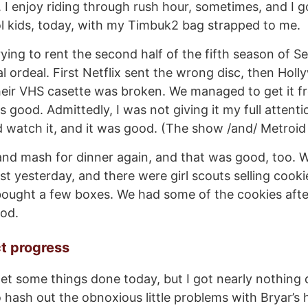
 I enjoy riding through rush hour, sometimes, and I g
l kids, today, with my Timbuk2 bag strapped to me.
ying to rent the second half of the fifth season of Se
al ordeal. First Netflix sent the wrong disc, then Hol
eir VHS casette was broken. We managed to get it f
s good. Admittedly, I was not giving it my full atten
d watch it, and it was good. (The show /and/ Metroid
nd mash for dinner again, and that was good, too. 
st yesterday, and there were girl scouts selling cooki
bought a few boxes. We had some of the cookies afte
od.
ct progress
et some things done today, but I got nearly nothing
o hash out the obnoxious little problems with Bryar’s 