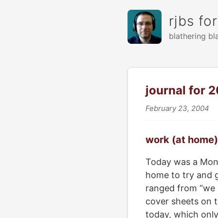
rjbs fo
blathering bl
journal for
February 23, 2004
work (at home)
Today was a Monda
home to try and 
ranged from “we c
cover sheets on t
today, which only