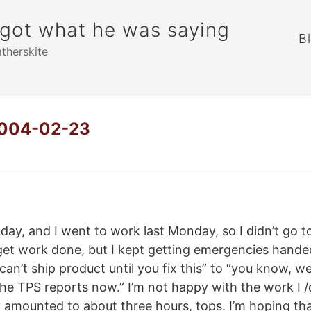
rgot what he was saying
B
atherskite
 2004-02-23
y, and I went to work last Monday, so I didn’t go to
get work done, but I kept getting emergencies hande
an’t ship product until you fix this” to “you know, we
he TPS reports now.” I’m not happy with the work I /
 amounted to about three hours, tops. I’m hoping th