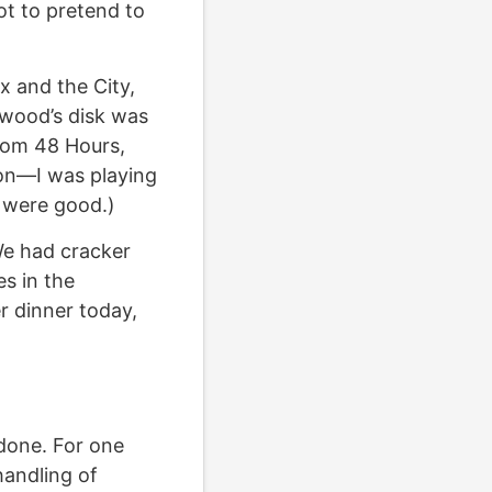
ot to pretend to
x and the City,
lywood’s disk was
rom 48 Hours,
tion—I was playing
 were good.)
We had cracker
es in the
r dinner today,
 done. For one
handling of