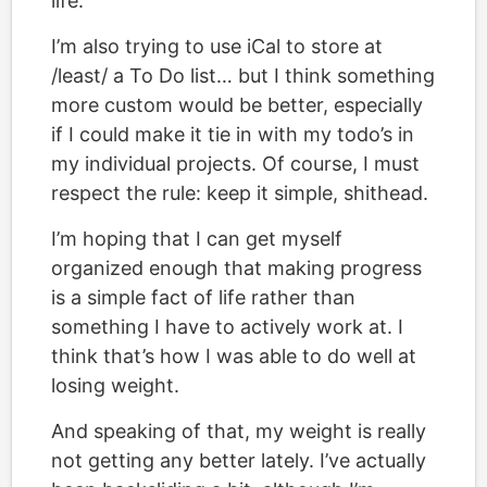
life.”
I’m also trying to use iCal to store at
/least/ a To Do list… but I think something
more custom would be better, especially
if I could make it tie in with my todo’s in
my individual projects. Of course, I must
respect the rule: keep it simple, shithead.
I’m hoping that I can get myself
organized enough that making progress
is a simple fact of life rather than
something I have to actively work at. I
think that’s how I was able to do well at
losing weight.
And speaking of that, my weight is really
not getting any better lately. I’ve actually