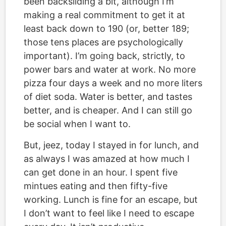
been backsliding a bit, although I’m
making a real commitment to get it at
least back down to 190 (or, better 189;
those tens places are psychologically
important). I’m going back, strictly, to
power bars and water at work. No more
pizza four days a week and no more liters
of diet soda. Water is better, and tastes
better, and is cheaper. And I can still go
be social when I want to.
But, jeez, today I stayed in for lunch, and
as always I was amazed at how much I
can get done in an hour. I spent five
mintues eating and then fifty-five
working. Lunch is fine for an escape, but
I don’t want to feel like I need to escape