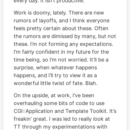
every day. It isn’t productive.
Work is doomy, lately. There are new
rumors of layoffs, and I think everyone
feels pretty certain about these. Often
the rumors are dimissed by many, but not
these. I’m not forming any expectations.
I’m fairly confident in my future for the
time being, so I’m not worried. It’ll be a
surprise, when whatever happens
happens, and I’ll try to view it as a
wonderful little twist of fate. Blah.
On the upside, at work, I’ve been
overhauling some bits of code to use
CGI::Application and Template Toolkit. It’s
freakin’ great. I was led to really
look
at
TT through my experimentations with