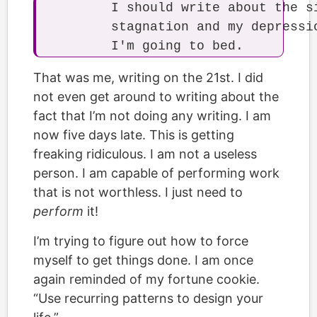
	I should write about the situation at work and my personal projects'

	stagnation and my depression about my habits. I'll do that tomorrow. Now

That was me, writing on the 21st. I did
not even get around to writing about the
fact that I’m not doing any writing. I am
now five days late. This is getting
freaking ridiculous. I am not a useless
person. I am capable of performing work
that is not worthless. I just need to
perform
it!
I’m trying to figure out how to force
myself to get things done. I am once
again reminded of my fortune cookie.
“Use recurring patterns to design your