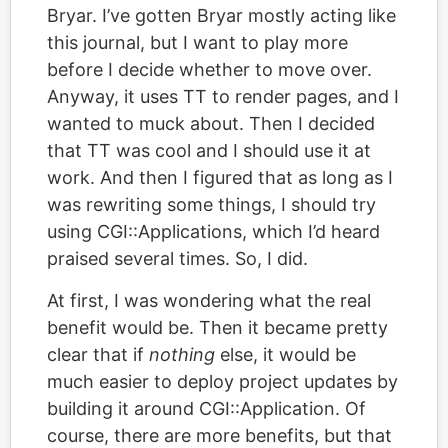
Bryar. I’ve gotten Bryar mostly acting like
this journal, but I want to play more
before I decide whether to move over.
Anyway, it uses TT to render pages, and I
wanted to muck about. Then I decided
that TT was cool and I should use it at
work. And then I figured that as long as I
was rewriting some things, I should try
using CGI::Applications, which I’d heard
praised several times. So, I did.
At first, I was wondering what the real
benefit would be. Then it became pretty
clear that if
nothing
else, it would be
much easier to deploy project updates by
building it around CGI::Application. Of
course, there are more benefits, but that