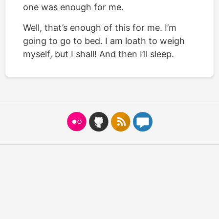
one was enough for me.
Well, that’s enough of this for me. I’m
going to go to bed. I am loath to weigh
myself, but I shall! And then I’ll sleep.