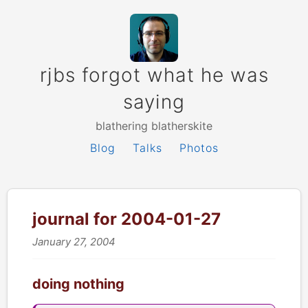
rjbs forgot what he was
saying
blathering blatherskite
Blog
Talks
Photos
journal for 2004-01-27
January 27, 2004
doing nothing