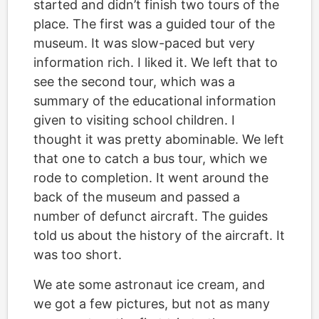
started and didn’t finish two tours of the
place. The first was a guided tour of the
museum. It was slow-paced but very
information rich. I liked it. We left that to
see the second tour, which was a
summary of the educational information
given to visiting school children. I
thought it was pretty abominable. We left
that one to catch a bus tour, which we
rode to completion. It went around the
back of the museum and passed a
number of defunct aircraft. The guides
told us about the history of the aircraft. It
was too short.
We ate some astronaut ice cream, and
we got a few pictures, but not as many