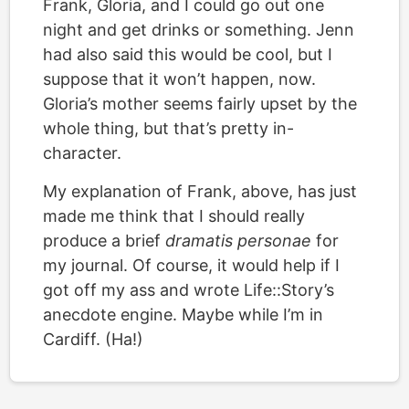
Frank, Gloria, and I could go out one
night and get drinks or something. Jenn
had also said this would be cool, but I
suppose that it won’t happen, now.
Gloria’s mother seems fairly upset by the
whole thing, but that’s pretty in-
character.
My explanation of Frank, above, has just
made me think that I should really
produce a brief
dramatis personae
for
my journal. Of course, it would help if I
got off my ass and wrote Life::Story’s
anecdote engine. Maybe while I’m in
Cardiff. (Ha!)