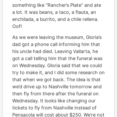
something like “Rancher’s Plate” and ate
a lot. It was beans, a taco, a flauta, an
enchilada, a burrito, and a chile rellena.
Oof!
As we were leaving the museum, Gloria’s
dad got a phone call informing him that
his uncle had died. Leaving Vallarta, he
got a call telling him that the funeral was
on Wednesday. Gloria said that we could
try to make it, and I did some research on
that when we got back. The idea is that
we’d drive up to Nashville tomorrow and
then fly from there after the funeral on
Wednesday. It looks like changing our
tickets to fly from Nashville instead of
Pensacola will cost about $250. We’re not