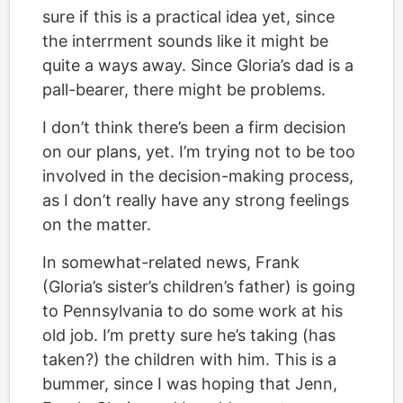
sure if this is a practical idea yet, since
the interrment sounds like it might be
quite a ways away. Since Gloria’s dad is a
pall-bearer, there might be problems.
I don’t think there’s been a firm decision
on our plans, yet. I’m trying not to be too
involved in the decision-making process,
as I don’t really have any strong feelings
on the matter.
In somewhat-related news, Frank
(Gloria’s sister’s children’s father) is going
to Pennsylvania to do some work at his
old job. I’m pretty sure he’s taking (has
taken?) the children with him. This is a
bummer, since I was hoping that Jenn,