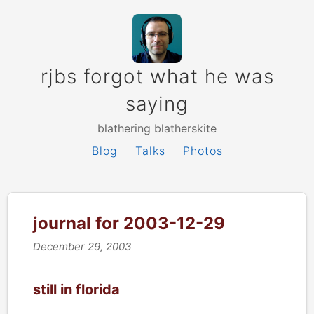
rjbs forgot what he was
saying
blathering blatherskite
Blog
Talks
Photos
journal for 2003-12-29
December 29, 2003
still in florida