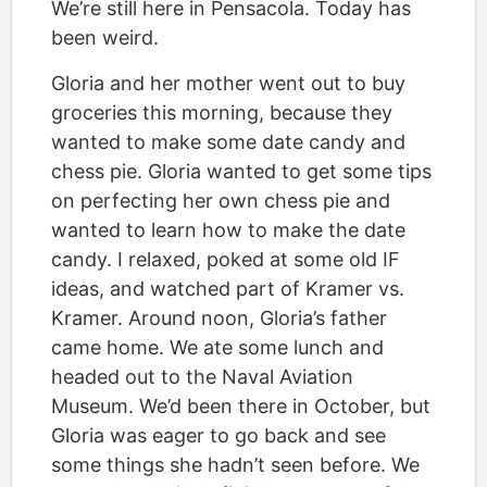
We’re still here in Pensacola. Today has
been weird.
Gloria and her mother went out to buy
groceries this morning, because they
wanted to make some date candy and
chess pie. Gloria wanted to get some tips
on perfecting her own chess pie and
wanted to learn how to make the date
candy. I relaxed, poked at some old IF
ideas, and watched part of Kramer vs.
Kramer. Around noon, Gloria’s father
came home. We ate some lunch and
headed out to the Naval Aviation
Museum. We’d been there in October, but
Gloria was eager to go back and see
some things she hadn’t seen before. We