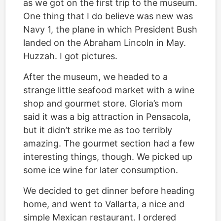
as we got on the first trip to the museum.
One thing that I do believe was new was
Navy 1, the plane in which President Bush
landed on the Abraham Lincoln in May.
Huzzah. I got pictures.
After the museum, we headed to a
strange little seafood market with a wine
shop and gourmet store. Gloria’s mom
said it was a big attraction in Pensacola,
but it didn’t strike me as too terribly
amazing. The gourmet section had a few
interesting things, though. We picked up
some ice wine for later consumption.
We decided to get dinner before heading
home, and went to Vallarta, a nice and
simple Mexican restaurant. I ordered