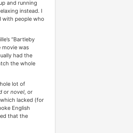
 up and running
elaxing instead. I
al with people who
le’s “Bartleby
ie movie was
tually had the
atch the whole
.
hole lot of
d
or
novel
, or
 which lacked (for
poke English
red that the