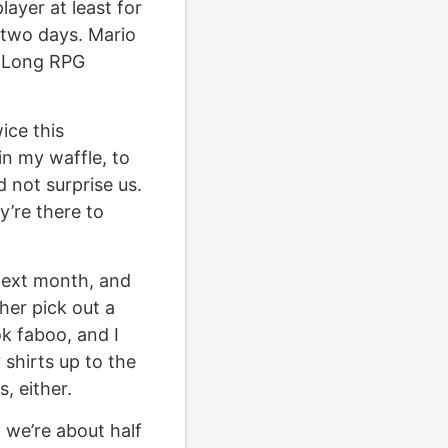
layer at least for
t two days. Mario
lly Long RPG
ice this
in my waffle, to
d not surprise us.
y’re there to
next month, and
her pick out a
ok faboo, and I
 shirts up to the
, either.
 we’re about half