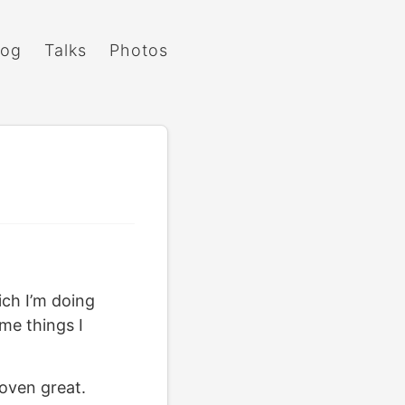
log
Talks
Photos
ich I’m doing
me things I
oven great.