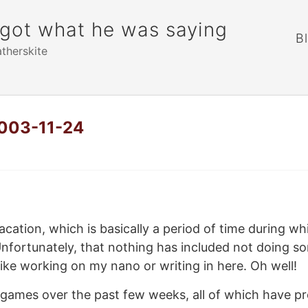
rgot what he was saying
B
atherskite
2003-11-24
acation, which is basically a period of time during wh
nfortunately, that nothing has included not doing so
like working on my nano or writing in here. Oh well!
 games over the past few weeks, all of which have pr