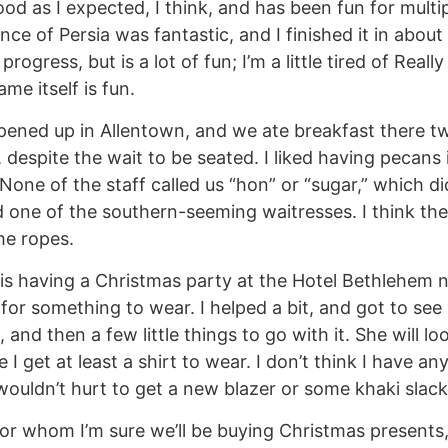
od as I expected, I think, and has been fun for multip
nce of Persia was fantastic, and I finished it in abou
in progress, but is a lot of fun; I’m a little tired of Rea
ame itself is fun.
ened up in Allentown, and we ate breakfast there tw
 despite the wait to be seated. I liked having pecans 
None of the staff called us “hon” or “sugar,” which di
 one of the southern-seeming waitresses. I think the
he ropes.
 is having a Christmas party at the Hotel Bethlehem 
for something to wear. I helped a bit, and got to see 
, and then a few little things to go with it. She will lo
I get at least a shirt to wear. I don’t think I have any
wouldn’t hurt to get a new blazer or some khaki slacks
or whom I’m sure we’ll be buying Christmas presents,