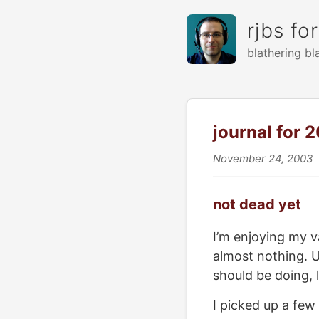
rjbs fo
blathering bl
journal for 
November 24, 2003
not dead yet
I’m enjoying my v
almost nothing. U
should be doing, 
I picked up a few