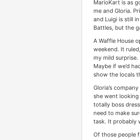
MarioKart is as go
me and Gloria. Pri
and Luigi is still 
Battles, but the g
A Waffle House op
weekend. It ruled,
my mild surprise. 
Maybe if we’d had
show the locals t
Gloria’s company
she went looking 
totally boss dress
need to make sure 
task. It probably 
Of those people f