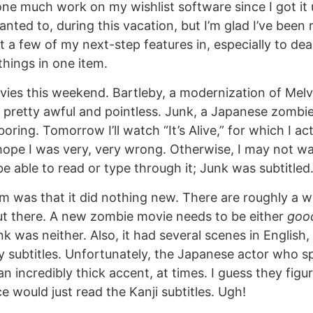
one much work on my wishlist software since I got it
wanted to, during this vacation, but I’m glad I’ve been r
et a few of my next-step features in, especially to de
 things in one item.
ies this weekend. Bartleby, a modernization of Melvil
s pretty awful and pointless. Junk, a Japanese zomb
oring. Tomorrow I’ll watch “It’s Alive,” for which I ac
 hope I was very, very wrong. Otherwise, I may not w
ll be able to read or type through it; Junk was subtitled
em was that it did nothing new. There are roughly a w
t there. A new zombie movie needs to be either
goo
k was neither. Also, it had several scenes in English,
y subtitles. Unfortunately, the Japanese actor who s
n incredibly thick accent, at times. I guess they figu
 would just read the Kanji subtitles. Ugh!