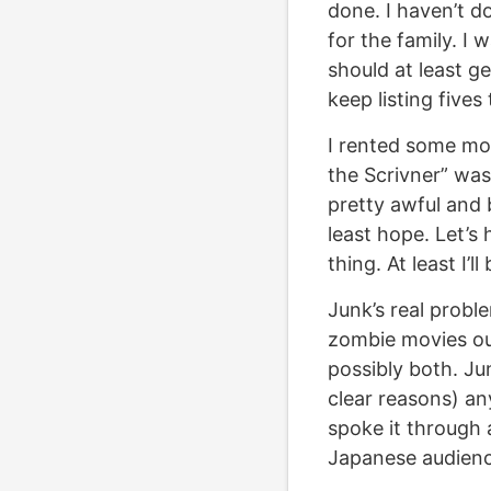
done. I haven’t d
for the family. I 
should at least g
keep listing fives
I rented some mov
the Scrivner” wa
pretty awful and b
least hope. Let’s
thing. At least I’
Junk’s real probl
zombie movies ou
possibly both. Jun
clear reasons) an
spoke it through a
Japanese audience