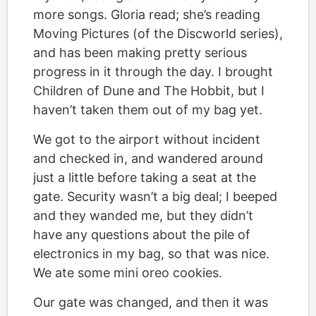
more songs. Gloria read; she’s reading
Moving Pictures (of the Discworld series),
and has been making pretty serious
progress in it through the day. I brought
Children of Dune and The Hobbit, but I
haven’t taken them out of my bag yet.
We got to the airport without incident
and checked in, and wandered around
just a little before taking a seat at the
gate. Security wasn’t a big deal; I beeped
and they wanded me, but they didn’t
have any questions about the pile of
electronics in my bag, so that was nice.
We ate some mini oreo cookies.
Our gate was changed, and then it was