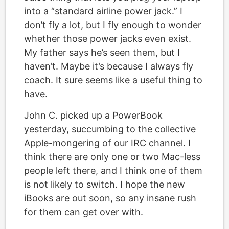
into a “standard airline power jack.” I
don’t fly a lot, but I fly enough to wonder
whether those power jacks even exist.
My father says he’s seen them, but I
haven’t. Maybe it’s because I always fly
coach. It sure seems like a useful thing to
have.
John C. picked up a PowerBook
yesterday, succumbing to the collective
Apple-mongering of our IRC channel. I
think there are only one or two Mac-less
people left there, and I think one of them
is not likely to switch. I hope the new
iBooks are out soon, so any insane rush
for them can get over with.