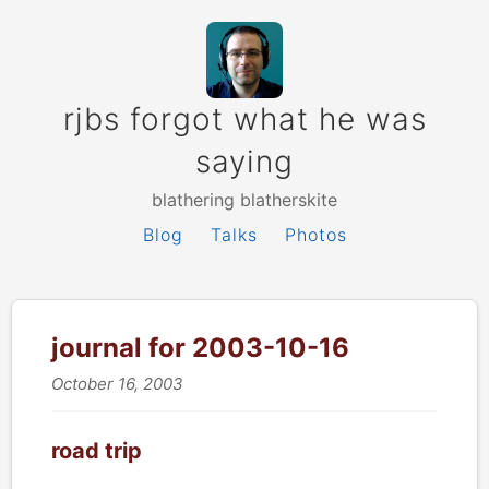
rjbs forgot what he was
saying
blathering blatherskite
Blog
Talks
Photos
journal for 2003-10-16
October 16, 2003
road trip