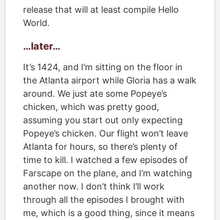
release that will at least compile Hello
World.
…later…
It’s 1424, and I’m sitting on the floor in
the Atlanta airport while Gloria has a walk
around. We just ate some Popeye’s
chicken, which was pretty good,
assuming you start out only expecting
Popeye’s chicken. Our flight won’t leave
Atlanta for hours, so there’s plenty of
time to kill. I watched a few episodes of
Farscape on the plane, and I’m watching
another now. I don’t think I’ll work
through all the episodes I brought with
me, which is a good thing, since it means