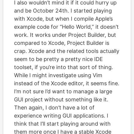
I also wouldn’t mind it if it could hurry up
and be October 24th. I started playing
with Xcode, but when I compile Apple’s
example code for “Hello World,” it doesn’t
work. It works under Project Builder, but
compared to Xcode, Project Builder is
crap. Xcode and the related tools actually
seem to be pretty a pretty nice IDE
toolset, if you’re into that sort of thing.
While I might investigate using Vim
instead of the Xcode editor, it seems fine.
I’m not sure I’d want to manage a large
GUI project without something like it.
Then again, I don’t have a lot of
experience writing GUI applications. I
think that I’ll start playing around with
them more once I have a stable Xcode