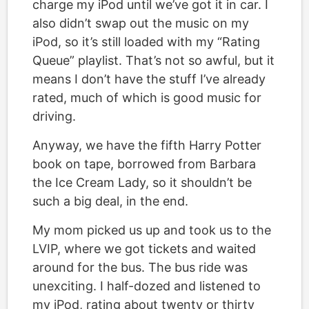
charge my iPod until we’ve got it in car. I
also didn’t swap out the music on my
iPod, so it’s still loaded with my “Rating
Queue” playlist. That’s not so awful, but it
means I don’t have the stuff I’ve already
rated, much of which is good music for
driving.
Anyway, we have the fifth Harry Potter
book on tape, borrowed from Barbara
the Ice Cream Lady, so it shouldn’t be
such a big deal, in the end.
My mom picked us up and took us to the
LVIP, where we got tickets and waited
around for the bus. The bus ride was
unexciting. I half-dozed and listened to
my iPod, rating about twenty or thirty