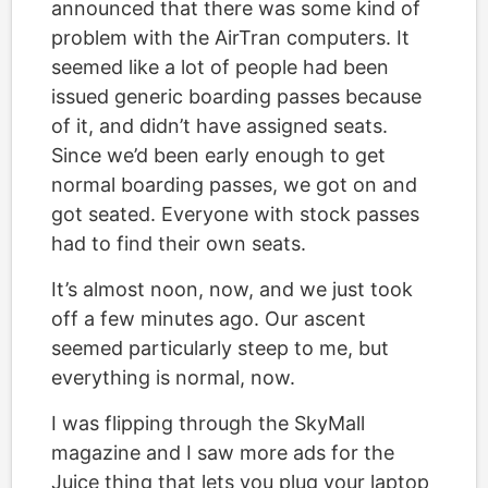
announced that there was some kind of
problem with the AirTran computers. It
seemed like a lot of people had been
issued generic boarding passes because
of it, and didn’t have assigned seats.
Since we’d been early enough to get
normal boarding passes, we got on and
got seated. Everyone with stock passes
had to find their own seats.
It’s almost noon, now, and we just took
off a few minutes ago. Our ascent
seemed particularly steep to me, but
everything is normal, now.
I was flipping through the SkyMall
magazine and I saw more ads for the
Juice thing that lets you plug your laptop