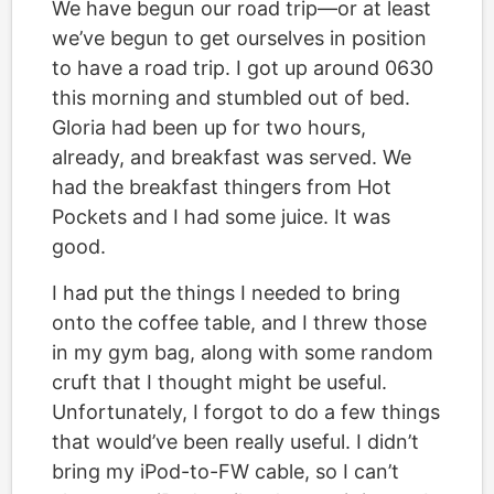
We have begun our road trip—or at least
we’ve begun to get ourselves in position
to have a road trip. I got up around 0630
this morning and stumbled out of bed.
Gloria had been up for two hours,
already, and breakfast was served. We
had the breakfast thingers from Hot
Pockets and I had some juice. It was
good.
I had put the things I needed to bring
onto the coffee table, and I threw those
in my gym bag, along with some random
cruft that I thought might be useful.
Unfortunately, I forgot to do a few things
that would’ve been really useful. I didn’t
bring my iPod-to-FW cable, so I can’t