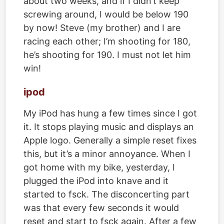
about two weeks, and if I didn’t keep
screwing around, I would be below 190
by now! Steve (my brother) and I are
racing each other; I’m shooting for 180,
he’s shooting for 190. I must not let him
win!
ipod
My iPod has hung a few times since I got
it. It stops playing music and displays an
Apple logo. Generally a simple reset fixes
this, but it’s a minor annoyance. When I
got home with my bike, yesterday, I
plugged the iPod into knave and it
started to fsck. The disconcerting part
was that every few seconds it would
reset and start to fsck again. After a few