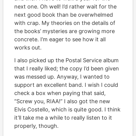
next one. Oh well! I’d rather wait for the
next good book than be overwhelmed
with crap. My theories on the details of
the books’ mysteries are growing more
concrete. I’m eager to see how it all
works out.
I also picked up the Postal Service album
that I really liked; the copy I’d been given
was messed up. Anyway, I wanted to
support an excellent band. I wish I could
check a box when paying that said,
“Screw you, RIAA!” I also got the new
Elvis Costello, which is quite good. I think
it’ll take me a while to really listen to it
properly, though.