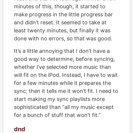
minutes of this, though, it started to
make progress in the little progress bar
and didn’t reset. It seemed to take at
least twenty minutes, but finally it was
done with no errors, so that was good.
It’s a little annoying that I don’t have a
good way to determine, before syncing,
whether I’ve selected more music than
will fit on the iPod. Instead, I have to wait
for a few minutes while it prepares the
sync; then it tells me it won’t fit. I need to
start making my sync playlists more
sophisticated than “all my music except
for a bunch of stuff that won’t fit.”
dnd