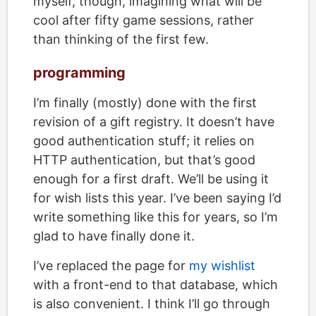
myself, though, imagining what will be
cool after fifty game sessions, rather
than thinking of the first few.
programming
I’m finally (mostly) done with the first
revision of a gift registry. It doesn’t have
good authentication stuff; it relies on
HTTP authentication, but that’s good
enough for a first draft. We’ll be using it
for wish lists this year. I’ve been saying I’d
write something like this for years, so I’m
glad to have finally done it.
I’ve replaced the page for
my wishlist
with a front-end to that database, which
is also convenient. I think I’ll go through