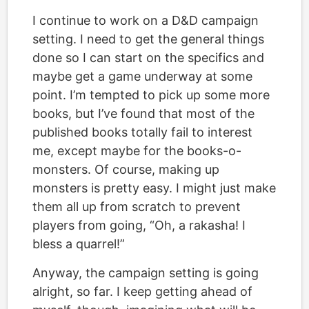
I continue to work on a D&D campaign
setting. I need to get the general things
done so I can start on the specifics and
maybe get a game underway at some
point. I’m tempted to pick up some more
books, but I’ve found that most of the
published books totally fail to interest
me, except maybe for the books-o-
monsters. Of course, making up
monsters is pretty easy. I might just make
them all up from scratch to prevent
players from going, “Oh, a rakasha! I
bless a quarrel!”
Anyway, the campaign setting is going
alright, so far. I keep getting ahead of