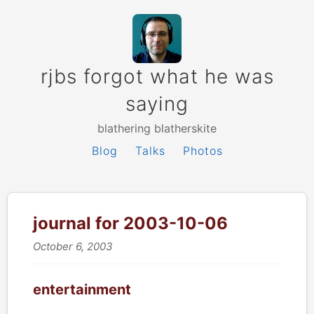
rjbs forgot what he was
saying
blathering blatherskite
Blog
Talks
Photos
journal for 2003-10-06
October 6, 2003
entertainment