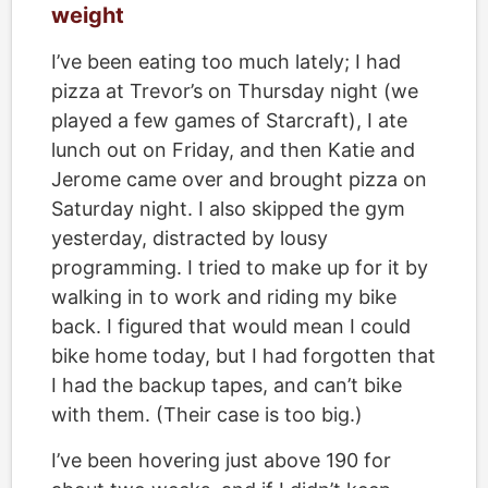
weight
I’ve been eating too much lately; I had
pizza at Trevor’s on Thursday night (we
played a few games of Starcraft), I ate
lunch out on Friday, and then Katie and
Jerome came over and brought pizza on
Saturday night. I also skipped the gym
yesterday, distracted by lousy
programming. I tried to make up for it by
walking in to work and riding my bike
back. I figured that would mean I could
bike home today, but I had forgotten that
I had the backup tapes, and can’t bike
with them. (Their case is too big.)
I’ve been hovering just above 190 for