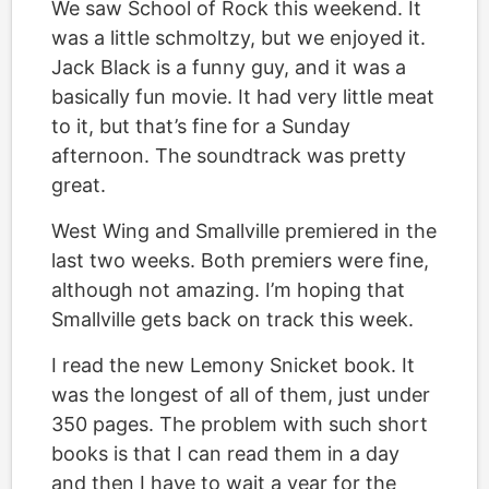
We saw School of Rock this weekend. It
was a little schmoltzy, but we enjoyed it.
Jack Black is a funny guy, and it was a
basically fun movie. It had very little meat
to it, but that’s fine for a Sunday
afternoon. The soundtrack was pretty
great.
West Wing and Smallville premiered in the
last two weeks. Both premiers were fine,
although not amazing. I’m hoping that
Smallville gets back on track this week.
I read the new Lemony Snicket book. It
was the longest of all of them, just under
350 pages. The problem with such short
books is that I can read them in a day
and then I have to wait a year for the