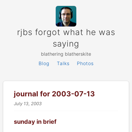
rjbs forgot what he was
saying
blathering blatherskite
Blog
Talks
Photos
journal for 2003-07-13
July 13, 2003
sunday in brief