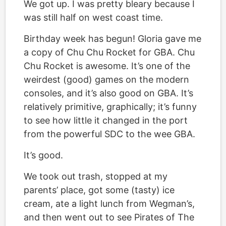
We got up. I was pretty bleary because I
was still half on west coast time.
Birthday week has begun! Gloria gave me
a copy of Chu Chu Rocket for GBA. Chu
Chu Rocket is awesome. It’s one of the
weirdest (good) games on the modern
consoles, and it’s also good on GBA. It’s
relatively primitive, graphically; it’s funny
to see how little it changed in the port
from the powerful SDC to the wee GBA.
It’s good.
We took out trash, stopped at my
parents’ place, got some (tasty) ice
cream, ate a light lunch from Wegman’s,
and then went out to see Pirates of The