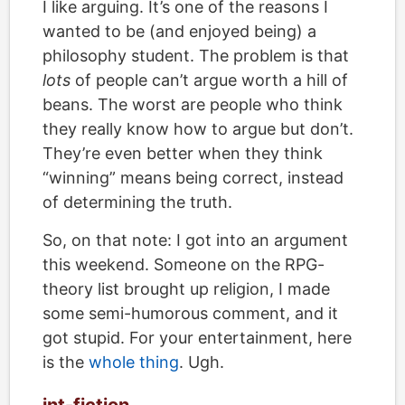
I like arguing. It’s one of the reasons I
wanted to be (and enjoyed being) a
philosophy student. The problem is that
lots
of people can’t argue worth a hill of
beans. The worst are people who think
they really know how to argue but don’t.
They’re even better when they think
“winning” means being correct, instead
of determining the truth.
So, on that note: I got into an argument
this weekend. Someone on the RPG-
theory list brought up religion, I made
some semi-humorous comment, and it
got stupid. For your entertainment, here
is the
whole thing
. Ugh.