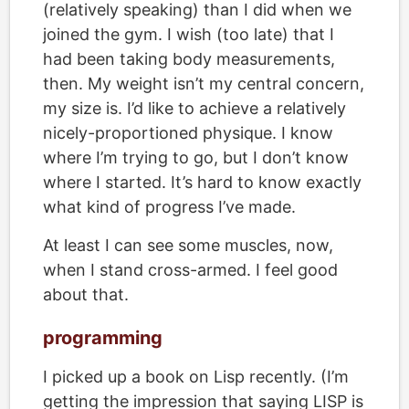
(relatively speaking) than I did when we
joined the gym. I wish (too late) that I
had been taking body measurements,
then. My weight isn’t my central concern,
my size is. I’d like to achieve a relatively
nicely-proportioned physique. I know
where I’m trying to go, but I don’t know
where I started. It’s hard to know exactly
what kind of progress I’ve made.
At least I can see some muscles, now,
when I stand cross-armed. I feel good
about that.
programming
I picked up a book on Lisp recently. (I’m
getting the impression that saying LISP is