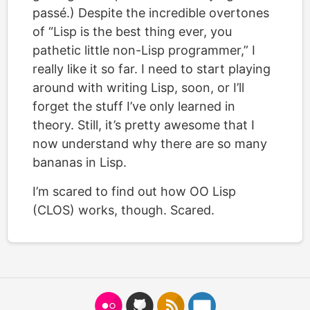
passé.) Despite the incredible overtones
of “Lisp is the best thing ever, you
pathetic little non-Lisp programmer,” I
really like it so far. I need to start playing
around with writing Lisp, soon, or I’ll
forget the stuff I’ve only learned in
theory. Still, it’s pretty awesome that I
now understand why there are so many
bananas in Lisp.
I’m scared to find out how OO Lisp
(CLOS) works, though. Scared.