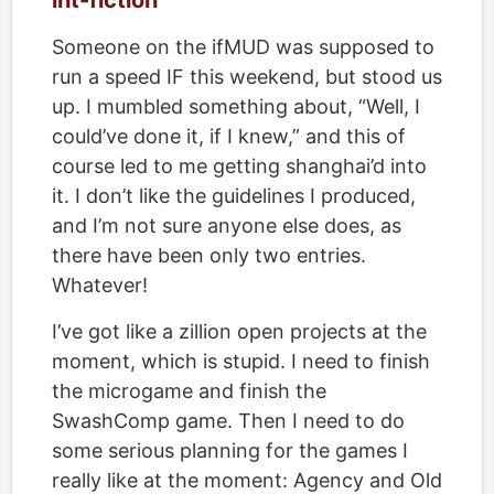
int-fiction
Someone on the ifMUD was supposed to
run a speed IF this weekend, but stood us
up. I mumbled something about, “Well, I
could’ve done it, if I knew,” and this of
course led to me getting shanghai’d into
it. I don’t like the guidelines I produced,
and I’m not sure anyone else does, as
there have been only two entries.
Whatever!
I’ve got like a zillion open projects at the
moment, which is stupid. I need to finish
the microgame and finish the
SwashComp game. Then I need to do
some serious planning for the games I
really like at the moment: Agency and Old