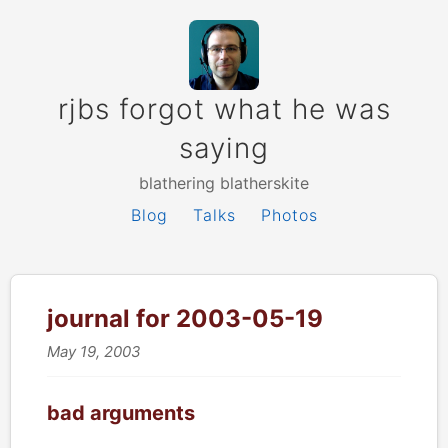
rjbs forgot what he was
saying
blathering blatherskite
Blog
Talks
Photos
journal for 2003-05-19
May 19, 2003
bad arguments