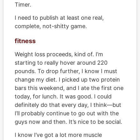
Timer.
I need to publish at least one real,
complete, not-shitty game.
fitness
Weight loss proceeds, kind of. I’m
starting to really hover around 220
pounds. To drop further, I know I must
change my diet. I picked up two protein
bars this weekend, and I ate the first one
today, for lunch. It was good. I could
definitely do that every day, I think—but
I’ll probably continue to go out with the
guys now and then. It’s nice to be social.
I know I’ve got a lot more muscle