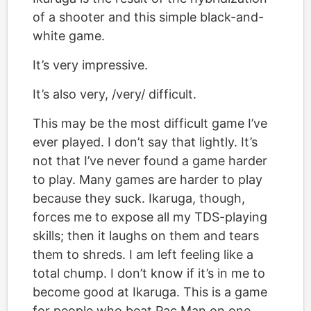
of a shooter and this simple black-and-
white game.
It’s very impressive.
It’s also very, /very/ difficult.
This may be the most difficult game I’ve
ever played. I don’t say that lightly. It’s
not that I’ve never found a game harder
to play. Many games are harder to play
because they suck. Ikaruga, though,
forces me to expose all my TDS-playing
skills; then it laughs on them and tears
them to shreds. I am left feeling like a
total chump. I don’t know if it’s in me to
become good at Ikaruga. This is a game
for people who beat Pac Man on one