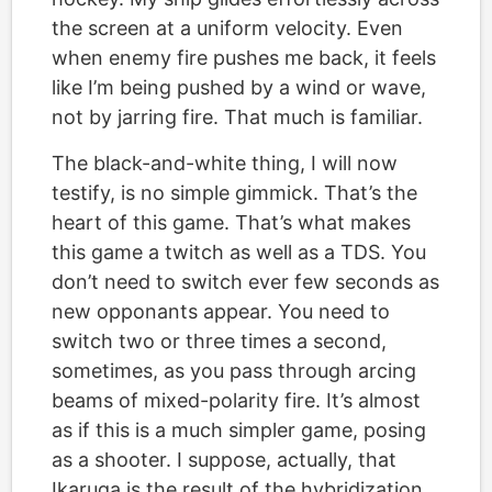
the screen at a uniform velocity. Even
when enemy fire pushes me back, it feels
like I’m being pushed by a wind or wave,
not by jarring fire. That much is familiar.
The black-and-white thing, I will now
testify, is no simple gimmick. That’s the
heart of this game. That’s what makes
this game a twitch as well as a TDS. You
don’t need to switch ever few seconds as
new opponants appear. You need to
switch two or three times a second,
sometimes, as you pass through arcing
beams of mixed-polarity fire. It’s almost
as if this is a much simpler game, posing
as a shooter. I suppose, actually, that
Ikaruga is the result of the hybridization