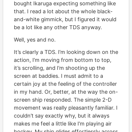
bought Ikaruga expecting something like
that. I read a lot about the whole black-
and-white gimmick, but I figured it would
be a lot like any other TDS anyway.
Well, yes and no.
It’s clearly a TDS. I’m looking down on the
action, I’m moving from bottom to top,
it’s scrolling, and I’m shooting up the
screen at baddies. I must admit to a
certain joy at the feeling of the controller
in my hand. Or, better, at the way the on-
screen ship responded. The simple 2-D
movement was really pleasantly familiar. I
couldn’t say exactly why, but it always
makes me feel a little like I’m playing air
hockey. My ship glides effortlessly across