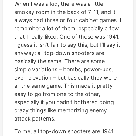
When I was a kid, there was a little
smokey room in the back of 7-11, and it
always had three or four cabinet games. I
remember a lot of them, especially a few
that I really liked. One of those was 1941.
I guess it isn’t fair to say this, but I’ll say it
anyway: all top-down shooters are
basically the same. There are some
simple variations – bombs, power-ups,
even elevation – but basically they were
all the same game. This made it pretty
easy to go from one to the other,
especially if you hadn’t bothered doing
crazy things like memorizing enemy
attack patterns.
To me, all top-down shooters are 1941. I