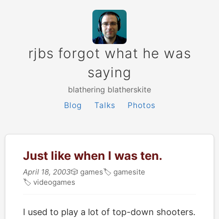
rjbs forgot what he was
saying
blathering blatherskite
Blog
Talks
Photos
Just like when I was ten.
April 18, 2003
🎲
games
🏷
gamesite
🏷
videogames
I used to play a lot of top-down shooters.