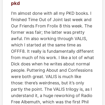
pkd
I’m almost done with all my PKD books. I
finished Time Out of Joint last week and
Our Friends From Frolix 8 this week. The
former was fair; the latter was pretty
awful. I’m also working through VALIS,
which I started at the same time as
OFFF8. It really is fundamentally different
from much of his work. I like a lot of what
Dick does when he writes about normal
people. Puttering About and Confessions
were both great. VALIS is much like
those: there’s weirdness, but it’s only
partly the point. The VALIS trilogy is, as I
understand it, a huge reworking of Radio
Free Albemuth, which was the first Phil