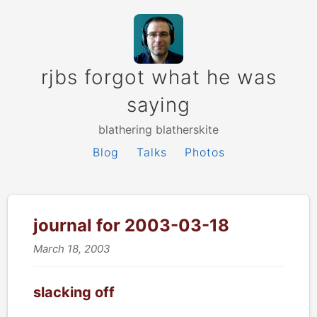
rjbs forgot what he was
saying
blathering blatherskite
Blog
Talks
Photos
journal for 2003-03-18
March 18, 2003
slacking off