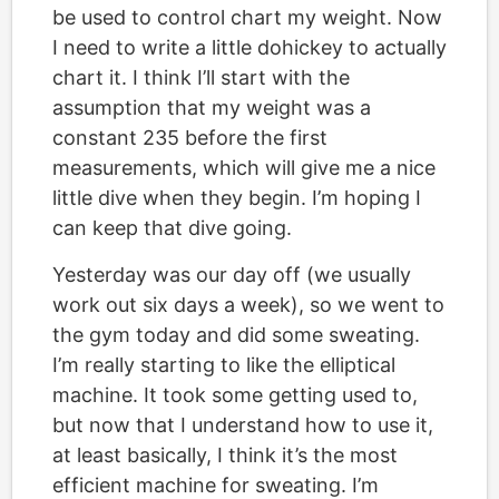
be used to control chart my weight. Now
I need to write a little dohickey to actually
chart it. I think I’ll start with the
assumption that my weight was a
constant 235 before the first
measurements, which will give me a nice
little dive when they begin. I’m hoping I
can keep that dive going.
Yesterday was our day off (we usually
work out six days a week), so we went to
the gym today and did some sweating.
I’m really starting to like the elliptical
machine. It took some getting used to,
but now that I understand how to use it,
at least basically, I think it’s the most
efficient machine for sweating. I’m