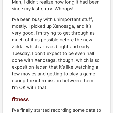
Man, I didn’t realize how long it had been
since my last entry. Whoops!
I’ve been busy with unimportant stuff,
mostly. I picked up Xenosaga, and it’s
very good. I’m trying to get through as
much of it as possible before the new
Zelda, which arrives bright and early
Tuesday. I don’t expect to be even half
done with Xenosaga, though, which is so
exposition-laden that it’s like watching a
few movies and getting to play a game
during the intermission between them.
I’m OK with that.
fitness
I’ve finally started recording some data to