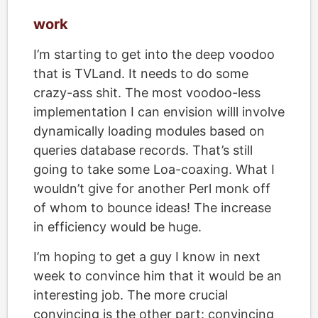
work
I’m starting to get into the deep voodoo
that is TVLand. It needs to do some
crazy-ass shit. The most voodoo-less
implementation I can envision willl involve
dynamically loading modules based on
queries database records. That’s still
going to take some Loa-coaxing. What I
wouldn’t give for another Perl monk off
of whom to bounce ideas! The increase
in efficiency would be huge.
I’m hoping to get a guy I know in next
week to convince him that it would be an
interesting job. The more crucial
convincing is the other part: convincing