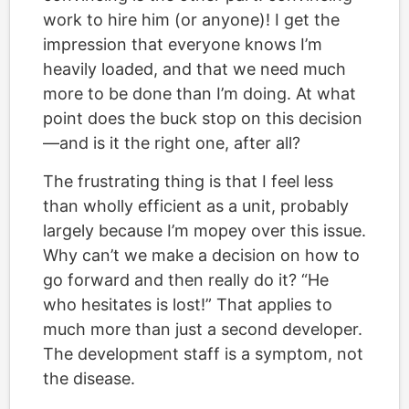
work to hire him (or anyone)! I get the
impression that everyone knows I’m
heavily loaded, and that we need much
more to be done than I’m doing. At what
point does the buck stop on this decision
—and is it the right one, after all?
The frustrating thing is that I feel less
than wholly efficient as a unit, probably
largely because I’m mopey over this issue.
Why can’t we make a decision on how to
go forward and then really do it? “He
who hesitates is lost!” That applies to
much more than just a second developer.
The development staff is a symptom, not
the disease.