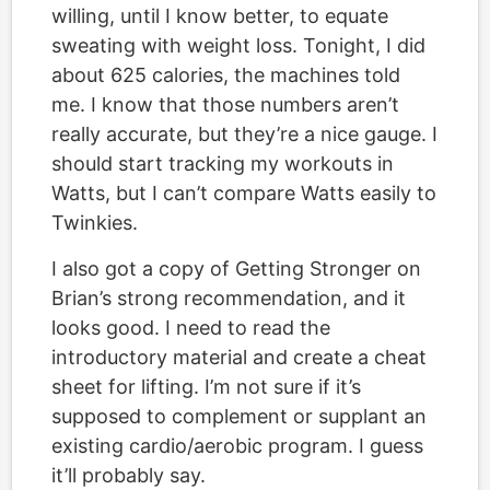
willing, until I know better, to equate
sweating with weight loss. Tonight, I did
about 625 calories, the machines told
me. I know that those numbers aren’t
really accurate, but they’re a nice gauge. I
should start tracking my workouts in
Watts, but I can’t compare Watts easily to
Twinkies.
I also got a copy of Getting Stronger on
Brian’s strong recommendation, and it
looks good. I need to read the
introductory material and create a cheat
sheet for lifting. I’m not sure if it’s
supposed to complement or supplant an
existing cardio/aerobic program. I guess
it’ll probably say.