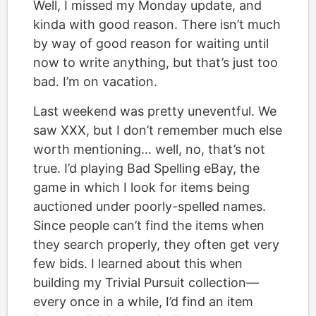
Well, I missed my Monday update, and
kinda with good reason. There isn’t much
by way of good reason for waiting until
now to write anything, but that’s just too
bad. I’m on vacation.
Last weekend was pretty uneventful. We
saw XXX, but I don’t remember much else
worth mentioning… well, no, that’s not
true. I’d playing Bad Spelling eBay, the
game in which I look for items being
auctioned under poorly-spelled names.
Since people can’t find the items when
they search properly, they often get very
few bids. I learned about this when
building my Trivial Pursuit collection—
every once in a while, I’d find an item