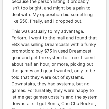
because the person listing it probably
isn’t too bright, and might be a pain to
deal with. My opposition bid something
like $50, finally, and I dropped out.
This was actually to my advantage.
Forlorn, I went to the mall and found that
EBX was selling Dreamcasts with a funky
promotion: buy $75 in used Dreamcast
gear and get the system for free. I spent
about half an hour, or more, picking out
the games and gear I wanted, only to be
told that they were out of systems.
Downstairs, they had systems, but no
games. Fortunately, they were happy to
let me get games upstairs and the system
downstairs. I got Sonic, Chu Chu Rocket,