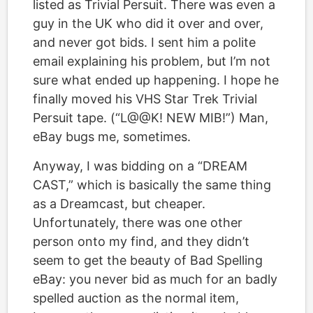
listed as Trivial Persuit. There was even a
guy in the UK who did it over and over,
and never got bids. I sent him a polite
email explaining his problem, but I’m not
sure what ended up happening. I hope he
finally moved his VHS Star Trek Trivial
Persuit tape. (“L@@K! NEW MIB!”) Man,
eBay bugs me, sometimes.
Anyway, I was bidding on a “DREAM
CAST,” which is basically the same thing
as a Dreamcast, but cheaper.
Unfortunately, there was one other
person onto my find, and they didn’t
seem to get the beauty of Bad Spelling
eBay: you never bid as much for an badly
spelled auction as the normal item,