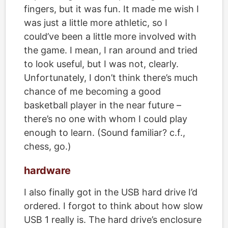
fingers, but it was fun. It made me wish I
was just a little more athletic, so I
could’ve been a little more involved with
the game. I mean, I ran around and tried
to look useful, but I was not, clearly.
Unfortunately, I don’t think there’s much
chance of me becoming a good
basketball player in the near future –
there’s no one with whom I could play
enough to learn. (Sound familiar? c.f.,
chess, go.)
hardware
I also finally got in the USB hard drive I’d
ordered. I forgot to think about how slow
USB 1 really is. The hard drive’s enclosure