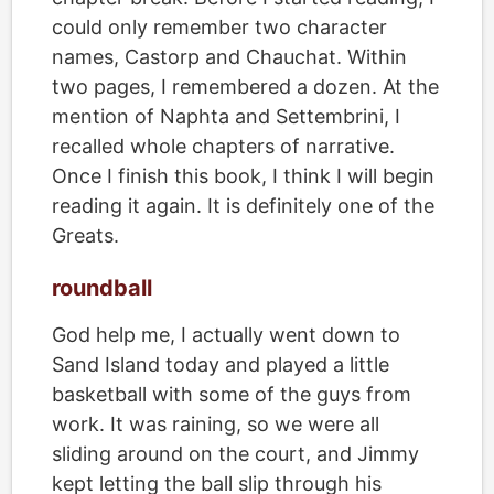
could only remember two character
names, Castorp and Chauchat. Within
two pages, I remembered a dozen. At the
mention of Naphta and Settembrini, I
recalled whole chapters of narrative.
Once I finish this book, I think I will begin
reading it again. It is definitely one of the
Greats.
roundball
God help me, I actually went down to
Sand Island today and played a little
basketball with some of the guys from
work. It was raining, so we were all
sliding around on the court, and Jimmy
kept letting the ball slip through his