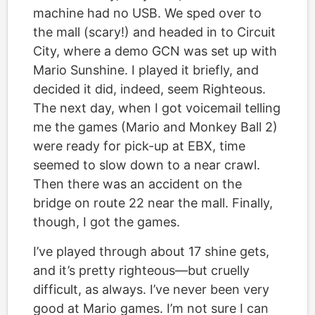
machine had no USB. We sped over to
the mall (scary!) and headed in to Circuit
City, where a demo GCN was set up with
Mario Sunshine. I played it briefly, and
decided it did, indeed, seem Righteous.
The next day, when I got voicemail telling
me the games (Mario and Monkey Ball 2)
were ready for pick-up at EBX, time
seemed to slow down to a near crawl.
Then there was an accident on the
bridge on route 22 near the mall. Finally,
though, I got the games.
I’ve played through about 17 shine gets,
and it’s pretty righteous—but cruelly
difficult, as always. I’ve never been very
good at Mario games. I’m not sure I can