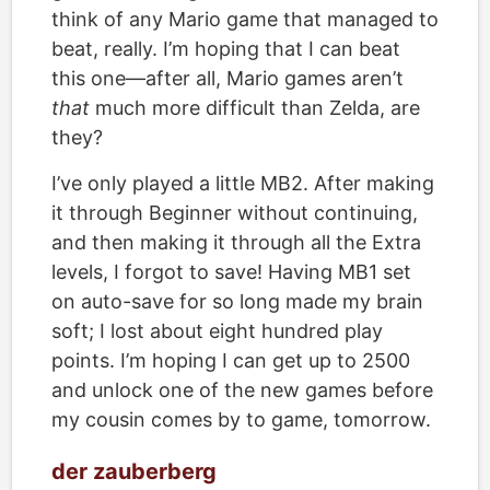
think of any Mario game that managed to
beat, really. I’m hoping that I can beat
this one—after all, Mario games aren’t
that
much more difficult than Zelda, are
they?
I’ve only played a little MB2. After making
it through Beginner without continuing,
and then making it through all the Extra
levels, I forgot to save! Having MB1 set
on auto-save for so long made my brain
soft; I lost about eight hundred play
points. I’m hoping I can get up to 2500
and unlock one of the new games before
my cousin comes by to game, tomorrow.
der zauberberg