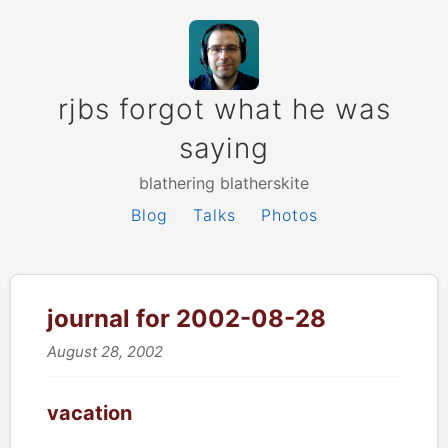
rjbs forgot what he was
saying
blathering blatherskite
Blog
Talks
Photos
journal for 2002-08-28
August 28, 2002
vacation