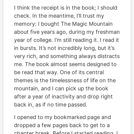
I think the receipt is in the book; I should
check. In the meantime, I’ll trust my
memory: I bought The Magic Mountain
about five years ago, during my freshman
year of college. I’m still reading it. I read it
in bursts. It’s not incredibly long, but it’s
very rich, and something always distracts
me. The book almost seems designed to
be read that way. One of its central
themes is the timelessness of life on the
mountain, and I can pick up the book
after a year of inactivity and drop right
back in, as if no time passed.
I opened to my bookmarked page and
dropped a few pages back to get to a
chapter break. Before I started reading, I