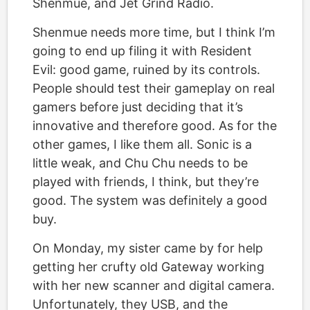
Shenmue, and Jet Grind Radio.
Shenmue needs more time, but I think I’m
going to end up filing it with Resident
Evil: good game, ruined by its controls.
People should test their gameplay on real
gamers before just deciding that it’s
innovative and therefore good. As for the
other games, I like them all. Sonic is a
little weak, and Chu Chu needs to be
played with friends, I think, but they’re
good. The system was definitely a good
buy.
On Monday, my sister came by for help
getting her crufty old Gateway working
with her new scanner and digital camera.
Unfortunately, they USB, and the