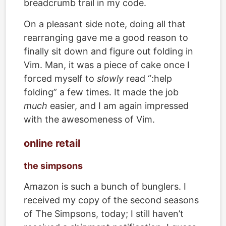
breadcrumb trail in my code.
On a pleasant side note, doing all that
rearranging gave me a good reason to
finally sit down and figure out folding in
Vim. Man, it was a piece of cake once I
forced myself to
slowly
read “:help
folding” a few times. It made the job
much
easier, and I am again impressed
with the awesomeness of Vim.
online retail
the simpsons
Amazon is such a bunch of bunglers. I
received my copy of the second seasons
of The Simpsons, today; I still haven’t