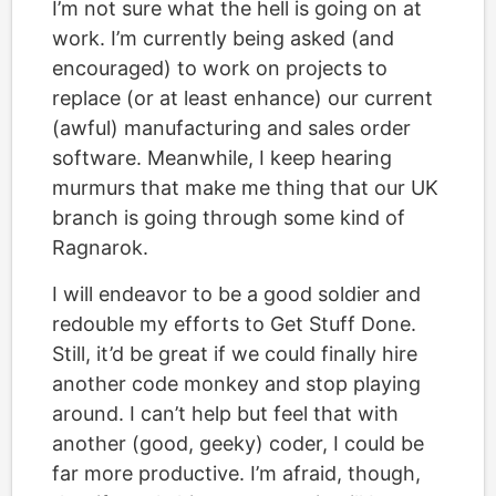
I’m not sure what the hell is going on at
work. I’m currently being asked (and
encouraged) to work on projects to
replace (or at least enhance) our current
(awful) manufacturing and sales order
software. Meanwhile, I keep hearing
murmurs that make me thing that our UK
branch is going through some kind of
Ragnarok.
I will endeavor to be a good soldier and
redouble my efforts to Get Stuff Done.
Still, it’d be great if we could finally hire
another code monkey and stop playing
around. I can’t help but feel that with
another (good, geeky) coder, I could be
far more productive. I’m afraid, though,