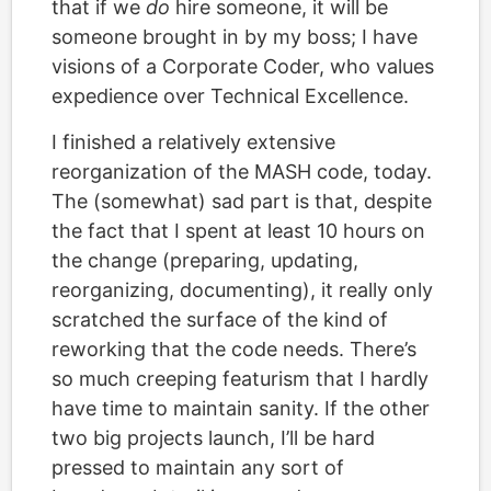
that if we
do
hire someone, it will be
someone brought in by my boss; I have
visions of a Corporate Coder, who values
expedience over Technical Excellence.
I finished a relatively extensive
reorganization of the MASH code, today.
The (somewhat) sad part is that, despite
the fact that I spent at least 10 hours on
the change (preparing, updating,
reorganizing, documenting), it really only
scratched the surface of the kind of
reworking that the code needs. There’s
so much creeping featurism that I hardly
have time to maintain sanity. If the other
two big projects launch, I’ll be hard
pressed to maintain any sort of