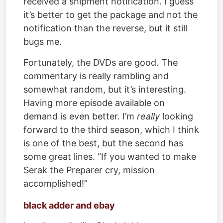
received a shipment notification. I guess
it’s better to get the package and not the
notification than the reverse, but it still
bugs me.
Fortunately, the DVDs are good. The
commentary is really rambling and
somewhat random, but it’s interesting.
Having more episode available on
demand is even better. I’m
really
looking
forward to the third season, which I think
is one of the best, but the second has
some great lines. “If you wanted to make
Serak the Preparer cry, mission
accomplished!”
black adder and ebay