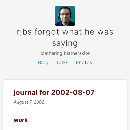
rjbs forgot what he was
saying
blathering blatherskite
Blog
Talks
Photos
journal for 2002-08-07
August 7, 2002
work