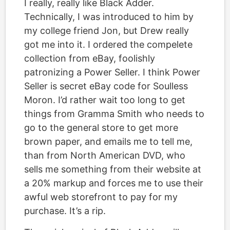
I really, really like Black Adder.
Technically, I was introduced to him by
my college friend Jon, but Drew really
got me into it. I ordered the compelete
collection from eBay, foolishly
patronizing a Power Seller. I think Power
Seller is secret eBay code for Soulless
Moron. I’d rather wait too long to get
things from Gramma Smith who needs to
go to the general store to get more
brown paper, and emails me to tell me,
than from North American DVD, who
sells me something from their website at
a 20% markup and forces me to use their
awful web storefront to pay for my
purchase. It’s a rip.