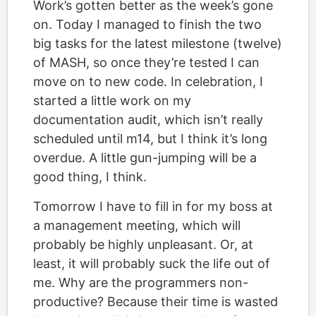
Work’s gotten better as the week’s gone
on. Today I managed to finish the two
big tasks for the latest milestone (twelve)
of MASH, so once they’re tested I can
move on to new code. In celebration, I
started a little work on my
documentation audit, which isn’t really
scheduled until m14, but I think it’s long
overdue. A little gun-jumping will be a
good thing, I think.
Tomorrow I have to fill in for my boss at
a management meeting, which will
probably be highly unpleasant. Or, at
least, it will probably suck the life out of
me. Why are the programmers non-
productive? Because their time is wasted