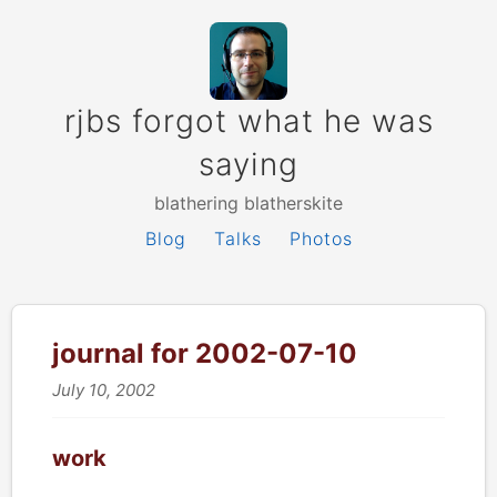
rjbs forgot what he was
saying
blathering blatherskite
Blog
Talks
Photos
journal for 2002-07-10
July 10, 2002
work