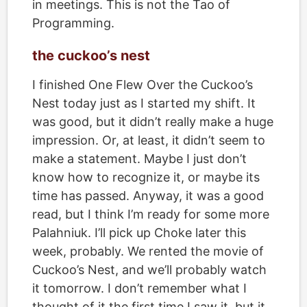
in meetings. This is not the Tao of
Programming.
the cuckoo’s nest
I finished
One Flew Over the Cuckoo’s
Nest
today just as I started my shift. It
was good, but it didn’t really make a huge
impression. Or, at least, it didn’t seem to
make a statement. Maybe I just don’t
know how to recognize it, or maybe its
time has passed. Anyway, it was a good
read, but I think I’m ready for some more
Palahniuk. I’ll pick up Choke later this
week, probably. We rented the movie of
Cuckoo’s Nest, and we’ll probably watch
it tomorrow. I don’t remember what I
thought of it the first time I saw it, but it