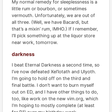
My normal remedy for sleeplessness is a
little rum or bourbon, or sometimes
vermouth. Unfortunately, we are out of
all three. (Well, we have Bacardi, but
that’s a mixin’ rum, IMHO.) If I remember,
I’ll pick something up at the liquor store
near work, tomorrow.
darkness
I beat Eternal Darkness a second time, so
I’ve now defeated Xel’lotath and Ulyoth.
I’m going to hold off on the third and
final battle. I don’t want to burn myself
out on ED, and I have other things to do,
too, like work on the new vim.org, which
I’m hoping to mostly complete (at least