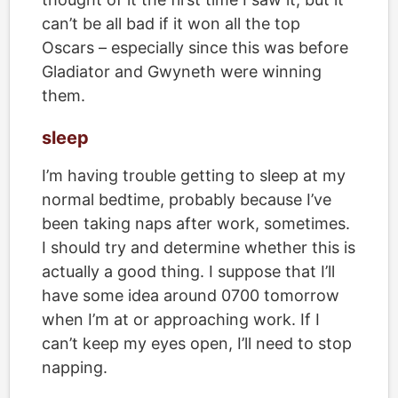
can’t be all bad if it won all the top
Oscars – especially since this was before
Gladiator and Gwyneth were winning
them.
sleep
I’m having trouble getting to sleep at my
normal bedtime, probably because I’ve
been taking naps after work, sometimes.
I should try and determine whether this is
actually a good thing. I suppose that I’ll
have some idea around 0700 tomorrow
when I’m at or approaching work. If I
can’t keep my eyes open, I’ll need to stop
napping.