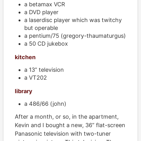
a betamax VCR
a DVD player
a laserdisc player which was twitchy
but operable
a pentium/75 (gregory-thaumaturgus)
a 50 CD jukebox
kitchen
a 13” television
a VT202
library
a 486/66 (john)
After a month, or so, in the apartment,
Kevin and I bought a new, 36” flat-screen
Panasonic television with two-tuner