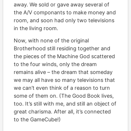
away. We sold or gave away several of
the A/V componants to make money and
room, and soon had only two televisions
in the living room.
Now, with none of the original
Brotherhood still residing together and
the pieces of the Machine God scattered
to the four winds, only the dream
remains alive – the dream that someday
we may all have so many televisions that
we can’t even think of a reason to turn
some of them on. (The Good Book lives,
too. It’s still with me, and still an object of
great charisma. After all, it’s connected
to the GameCube!)