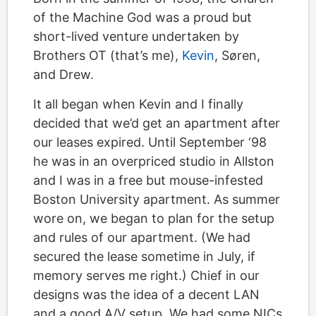
of the Machine God was a proud but
short-lived venture undertaken by
Brothers OT (that’s me),
Kevin
, Søren,
and Drew.
It all began when Kevin and I finally
decided that we’d get an apartment after
our leases expired. Until September ‘98
he was in an overpriced studio in Allston
and I was in a free but mouse-infested
Boston University apartment. As summer
wore on, we began to plan for the setup
and rules of our apartment. (We had
secured the lease sometime in July, if
memory serves me right.) Chief in our
designs was the idea of a decent LAN
and a good A/V setup. We had some NICs