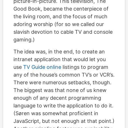
picture-in-picture. This television, The
Good Book, became the centerpiece of
the living room, and the focus of much
adoring worship (for so we called our
slavish devotion to cable TV and console
gaming.)
The idea was, in the end, to create an
intranet application that would let you
use
TV Guide online
listings to program
any of the house’s common TV’s or VCR’s.
There were numerous setbacks, though.
The biggest was that none of us knew
enough of any decent programming
language to write the application to do it.
(Søren was somewhat proficient in
JavaScript, but not enough at that point.)