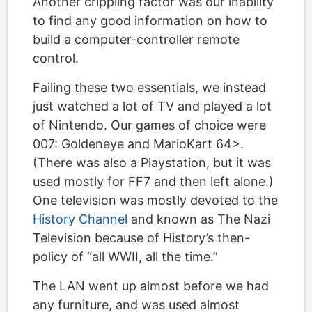
Another crippling factor was our inability
to find any good information on how to
build a computer-controller remote
control.
Failing these two essentials, we instead
just watched a lot of TV and played a lot
of Nintendo. Our games of choice were
007: Goldeneye and MarioKart 64>.
(There was also a Playstation, but it was
used mostly for FF7 and then left alone.)
One television was mostly devoted to the
History Channel
and known as The Nazi
Television because of History’s then-
policy of “all WWII, all the time.”
The LAN went up almost before we had
any furniture, and was used almost