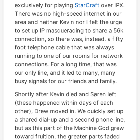
exclusively for playing
StarCraft
over IPX.
There was no high-speed internet in our
area and neither Kevin nor I felt the urge
to set up IP masquerading to share a 56k
connection, so there was, instead, a fifty
foot telephone cable that was always
running to one of our rooms for network
connections. For a long time, that was
our only line, and it led to many, many
busy signals for our friends and family.
Shortly after Kevin died and Søren left
(these happened within days of each
other), Drew moved in. We quickly set up
a shared dial-up and a second phone line,
but as this part of the Machine God grew
toward fruition, the greater parts faded