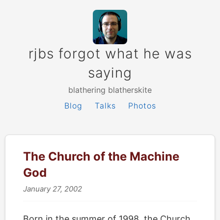
rjbs forgot what he was
saying
blathering blatherskite
Blog
Talks
Photos
The Church of the Machine
God
January 27, 2002
Born in the summer of 1998, the Church