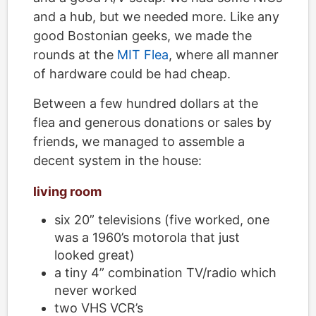
and a hub, but we needed more. Like any
good Bostonian geeks, we made the
rounds at the
MIT Flea
, where all manner
of hardware could be had cheap.
Between a few hundred dollars at the
flea and generous donations or sales by
friends, we managed to assemble a
decent system in the house:
living room
six 20” televisions (five worked, one
was a 1960’s motorola that just
looked great)
a tiny 4” combination TV/radio which
never worked
two VHS VCR’s