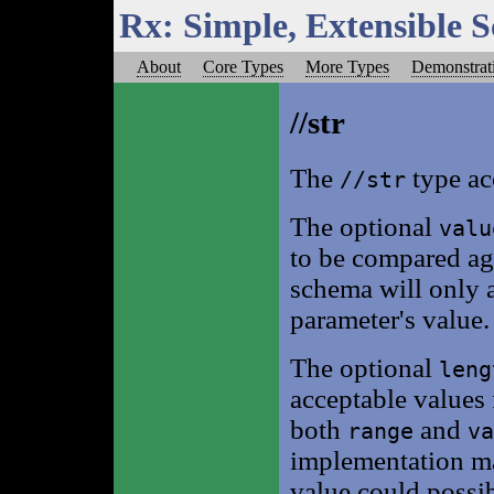
Rx: Simple, Extensible 
About
Core Types
More Types
Demonstrat
//str
The
type acc
//str
The optional
valu
to be compared aga
schema will only ac
parameter's value.
The optional
leng
acceptable values 
both
and
range
va
implementation ma
value could possib