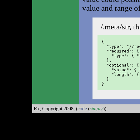
value and range of
/.meta/str, t
{

  "type": "//rec
  "required": {

    "type": { "
  },

  "optional": {

    "value": { 
    "length": {
  }

}
Rx, Copyright 2008,
(
code
(
simply
))